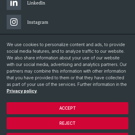
LinkedIn
Instagram
Bluesky
We use cookies to personalize content and ads, to provide
social media features, and to analyze traffic to our website.
We also share information about your use of our website
Vimeo
with our social media, advertising and analytics partners. Our
partners may combine this information with other information
that you have provided to them or that they have collected
YouTube
as part of your use of the services. Further information in the
Privacy policy
.
© University of Basel
ACCEPT
Legal notice
Data protection
REJECT
GTC