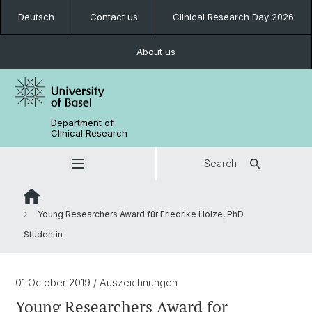
Deutsch
Contact us
Clinical Research Day 2026
About us
Department of
Clinical Research
Search
Young Researchers Award für Friedrike Holze, PhD
Studentin
01 October 2019
/ Auszeichnungen
Young Researchers Award for