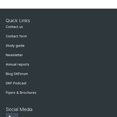
Quick Links
Contact us
Contact form
Study guide
Newsletter
Annual reports
Blog DKForum
DKF Podcast
Flyers & Brochures
Social Media