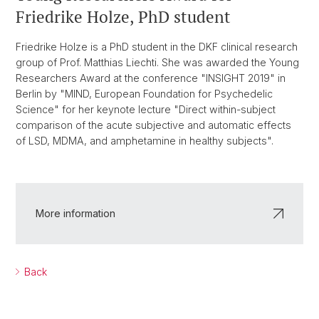
Friedrike Holze, PhD student
Friedrike Holze is a PhD student in the DKF clinical research
group of Prof. Matthias Liechti. She was awarded the Young
Researchers Award at the conference "INSIGHT 2019" in
Berlin by "MIND, European Foundation for Psychedelic
Science" for her keynote lecture "Direct within-subject
comparison of the acute subjective and automatic effects
of LSD, MDMA, and amphetamine in healthy subjects".
More information
Back