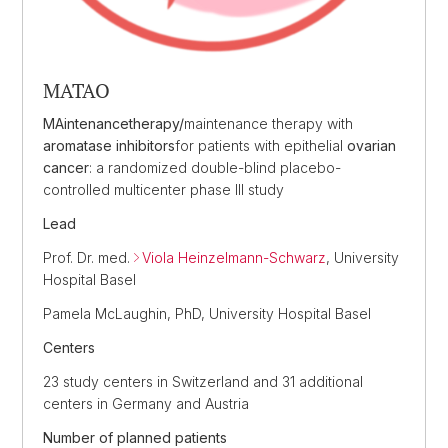
MATAO
MAintenance
therapy/
maintenance therapy with
aromatase inhibitors
for patients with epithelial
ovarian
cancer
: a randomized double-blind placebo-
controlled multicenter phase III study
Lead
Prof. Dr. med.
Viola Heinzelmann-Schwarz
, University
Hospital Basel
Pamela McLaughin, PhD, University Hospital Basel
Centers
23 study centers in Switzerland and 31 additional
centers in Germany and Austria
Number of planned patients