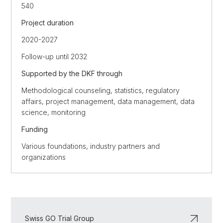
540
Project duration
2020-2027
Follow-up until 2032
Supported by the DKF through
Methodological counseling, statistics, regulatory
affairs, project management, data management, data
science, monitoring
Funding
Various foundations, industry partners and
organizations
Swiss GO Trial Group