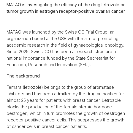
MATAO is investigating the efficacy of the drug letrozole on
tumor growth in estrogen receptor-positive ovarian cancer.
MATAO was launched by the Swiss GO Trial Group, an
organization based at the USB with the aim of promoting
academic research in the field of gynaecological oncology.
Since 2025, Swiss-GO has been a research structure of
national importance funded by the State Secretariat for
Education, Research and Innovation (SERI).
The background
Femara (letrozole) belongs to the group of aromatase
inhibitors and has been admitted by the drug authorities for
almost 25 years for patients with breast cancer. Letrozole
blocks the production of the female steroid hormone
oestrogen, which in turn promotes the growth of oestrogen
receptor-positive cancer cells. This suppresses the growth
of cancer cells in breast cancer patients.