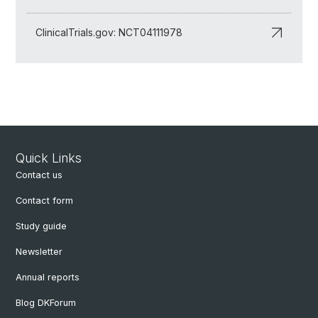
ClinicalTrials.gov: NCT04111978
Quick Links
Contact us
Contact form
Study guide
Newsletter
Annual reports
Blog DKForum