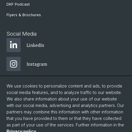
DKF Podcast
Flyers & Brochures
Social Media
LinkedIn
Instagram
Bluesky
We use cookies to personalize content and ads, to provide
social media features, and to analyze traffic to our website.
We also share information about your use of our website
Vimeo
with our social media, advertising and analytics partners. Our
partners may combine this information with other information
that you have provided to them or that they have collected
YouTube
as part of your use of the services. Further information in the
Privacy policy
.