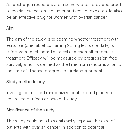
As oestrogen receptors are also very often provided proof
of ovarian cancer on the tumor surface, letrozole could also
be an effective drug for women with ovarian cancer.
Aim
The aim of the study is to examine whether treatment with
letrozole (one tablet containing 2.5 mg letrozole daily) is
effective after standard surgical and chemotherapeutic
treatment. Efficacy will be measured by progression-free
survival, which is defined as the time from randomization to
the time of disease progression (relapse) or death.
Study methodology
Investigator-initiated randomized double-blind placebo-
controlled multicenter phase III study
Significance of the study
The study could help to significantly improve the care of
patients with ovarian cancer. In addition to potential