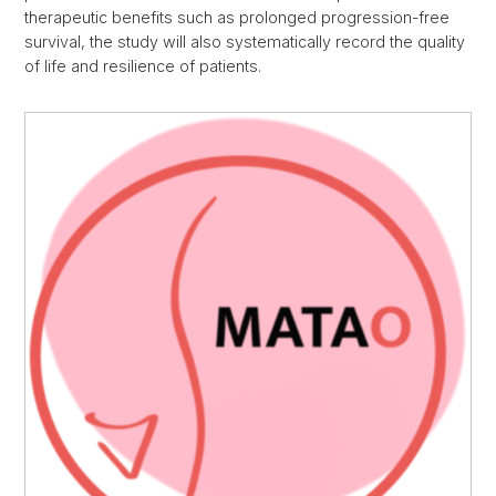
therapeutic benefits such as prolonged progression-free
survival, the study will also systematically record the quality
of life and resilience of patients.