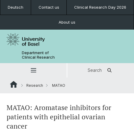
Deutsch
Contact us
Clinical Research Day 2026
About us
Department of
Clinical Research
Search
Research
MATAO
MATAO: Aromatase inhibitors for
patients with epithelial ovarian
cancer