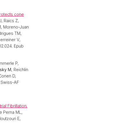
rotects cone
, Raics Z,
 M, Moreno-Juan
odrigues TM,
erreiner V,
.02.024. Epub
merle P,
sky M
, Reichlin
Conen D,
e Swiss-AF
l Fibrillation.
De Perna ML,
outzouri E,