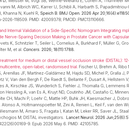
l D
, Weisser M, Vogt SB, Wehrle-Wieland E, Conen A, Thurnheer MC
vanni M, Albrich WC, Karrer U, Schibli A, Harbarth S, Papadimitriou-
B, Khanna N, Kuehl R,
Speich B
.
BMJ Open. 2026 Apr 20;16(4):e1185
n-2026-118509. PMID: 42009378; PMCID: PMC13110666.
nd Internal Validation of a Side-Specific Nomogram Integrating m
de Nerve-Sparing Decision Making in Prostate Cancer with Capsular
ts K, Schnitzler T, Seiler L, Cornelius A, Burkhard F, Müller G, Gr
lter M, et al.
Cancers
. 2026; 18(11):1788.
reatment for medium or distal vessel occlusion stroke (DISTAL): 1
ulticentre, open-label, randomised trial.
Fischer U, Brehm A, Ribo 
S, Arenillas JF, Martínez-Galdámez M, Hajdu SD, Michel P, Gralla J, 
tz V, Van den Bergh F, De Raedt S, Bellante F, Dusart A, Hellstern V
ales A, Kirschke JS, Wunderlich S, Fiehler J, Thomalla G, Lemmens R
n Hessling A, van Es A, Kruyt ND, Coutinho JM, Castaño C, Minne
lte CH, Machi P, Loehr C, Mattle HP, Buhk JH, Kaesmacher J, Dobro
Alonso A, Holtmannspoetter M, Zini A, Renieri L, Keil F, van den Wi
iesmann M, Amaro S, Fragata I, Katan M, Leker RR, Saver JL, Staal
sychogios M; DISTAL investigators.
Lancet Neurol. 2026 Jun;25(6):5
4422(26)00169-9. Epub 2026 May 6. PMID: 42105785.