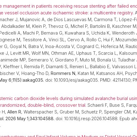
 management in patients receiving rescue stenting after failed en
ge vessel occlusion acute ischaemic stroke: a multicentre registry.
A
acher J, Mujanovic A, de Dios Lascuevas M, Carmona T, López-Fr
Abdalkader M, Klein P, Thevoz G, Michel P, Bartolini B, Kaschner M
edicelli A, Machi P, Bernava G, Kuwahara S, Uchida K, Wenderoth J
ognese M, Tessitore A, Vinci SL, Cervo A, Rollo C, Hui F, Mozumd
r G, Goyal N, Batra V, Inoa-Acosta V, Cognard C, Hoferica M, Rauti
ke J, Levitt MR, Wolf MN, Othman AE, Uphaus T, Scarcia L, Kalsoum
animede MP, Semeraro V, Giordano F, Muto M, Bonala U, Tuladhar
, Kleffner I, Remida P, Diamanti S, Renieri L, Ballabio E, Valvassori 
ebischer V, Hoang-Tho D,
Rommers N
, Katan M, Katsanos AH, Psy
May 6;11(5):aakag035.
doi: 10.1093/esj/aakag035. PMID: 42114130; P
temic carbon dioxide levels during simulated avalanche burial us
 randomized, double-blind, crossover trial.
Schaerli F, Buse S, Farq
e H,
Allen R
, Walterspacher S, Gruber M, Schuetz P, Spengler CM, K
ol. 2026 May 1;343:104588.
doi: 10.1016/j.resp.2026.104588. Epub ahe
.
ombectomy and Final Infarct Volume in Medium or Distal Vessel Oc