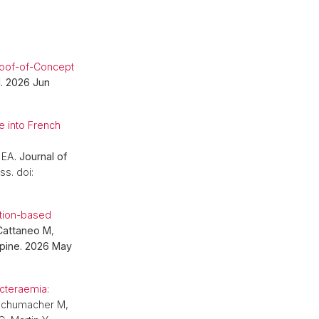
Proof-of-Concept
I. 2026 Jun
e into French
 EA
. Journal of
ss. doi:
ation-based
Cattaneo M
,
Spine. 2026 May
.
cteraemia:
 Schumacher M,