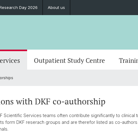
l Research Day 2026
About us
Services
Outpatient Study Centre
Traini
orships
ions with DKF co-authorship
cientific Services teams often contribute significantly to clinical t
ts form DKF reserach groups and are therefor listed as co-authors 
nals.