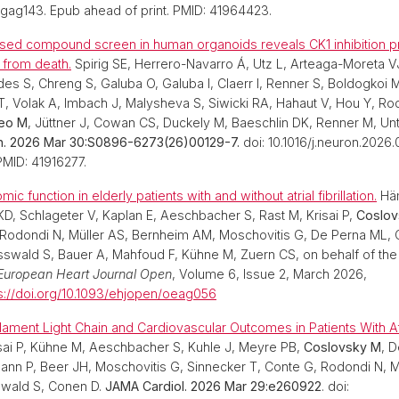
dgag143. Epub ahead of print. PMID: 41964423.
used compound screen in human organoids reveals CK1 inhibition p
 from death.
Spirig SE, Herrero-Navarro Á, Utz L, Arteaga-Moreta VJ
 S, Chreng S, Galuba O, Galuba I, Claerr I, Renner S, Boldogkoi
PT, Volak A, Imbach J, Malysheva S, Siwicki RA, Hahaut V, Hou Y, R
eo M
, Jüttner J, Cowan CS, Duckely M, Baeschlin DK, Renner M, Unt
. 2026 Mar 30:S0896-6273(26)00129-7.
doi: 10.1016/j.neuron.2026
PMID: 41916277.
ic function in elderly patients with and without atrial fibrillation.
Häm
 KD, Schlageter V, Kaplan E, Aeschbacher S, Rast M, Krisai P,
Coslov
 Rodondi N, Müller AS, Bernheim AM, Moschovitis G, De Perna ML, 
Osswald S, Bauer A, Mahfoud F, Kühne M, Zuern CS, on behalf of th
European Heart Journal Open
, Volume 6, Issue 2, March 2026,
s://doi.org/10.1093/ehjopen/oeag056
ament Light Chain and Cardiovascular Outcomes in Patients With Atria
sai P, Kühne M, Aeschbacher S, Kuhle J, Meyre PB,
Coslovsky M
, 
nn P, Beer JH, Moschovitis G, Sinnecker T, Conte G, Rodondi N, M
swald S, Conen D.
JAMA Cardiol. 2026 Mar 29:e260922
. doi: