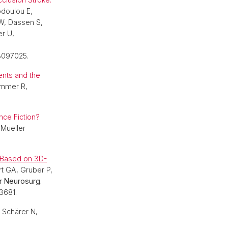
odoulou E,
 W, Dassen S,
er U,
3097025.
ents and the
ummer R,
ce Fiction?
 Mueller
g Based on 3D-
rt GA, Gruber P,
 Neurosurg.
3681.
, Schärer N,