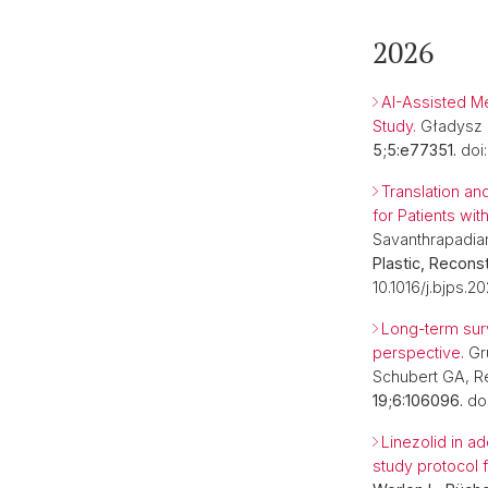
2026
AI-Assisted Me
Study.
Gładysz M
5;5:e77351.
doi:
Translation an
for Patients w
Savanthrapadian
Plastic, Recons
10.1016/j.bjps.2
Long-term surv
perspective.
Grü
Schubert GA, R
19;6:106096.
doi
Linezolid in ad
study protocol f