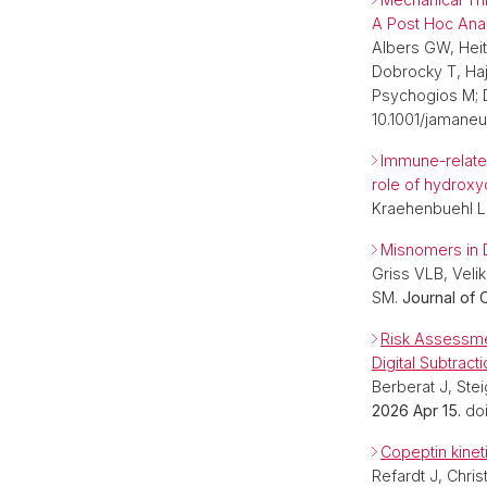
A Post Hoc Anal
Albers GW, Heit
Dobrocky T, Ha
Psychogios M; 
10.1001/jamane
Immune-related
role of hydroxy
Kraehenbuehl L
Misnomers in 
Griss VLB, Velik
SM.
Journal of C
Risk Assessme
Digital Subtract
Berberat J, Ste
2026 Apr 15.
do
Copeptin kineti
Refardt J, Chris