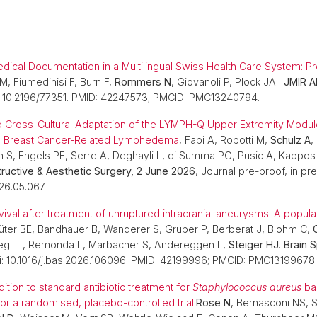
dical Documentation in a Multilingual Swiss Health Care System: 
, Fiumedinisi F, Burn F,
Rommers N
, Giovanoli P, Plock JA.
JMIR A
 10.2196/77351. PMID: 42247573; PMCID: PMC13240794.
d Cross-Cultural Adaptation of the LYMPH-Q Upper Extremity Modul
ith Breast Cancer-Related Lymphedema
, Fabi A, Robotti M,
Schulz A
,
 S, Engels PE, Serre A, Deghayli L, di Summa PG, Pusic A, Kappos
tructive & Aesthetic Surgery, 2 June 2026
, Journal pre-proof, in pre
026.05.067.
ival after treatment of unruptured intracranial aneurysms: A popul
ter BE, Bandhauer B, Wanderer S, Gruber P, Berberat J, Blohm C,
egli L, Remonda L, Marbacher S, Andereggen L,
Steiger HJ
.
Brain 
: 10.1016/j.bas.2026.106096. PMID: 42199996; PMCID: PMC13199678
dition to standard antibiotic treatment for
Staphylococcus aureus
ba
or a randomised, placebo-controlled trial.
Rose N
, Bernasconi NS,