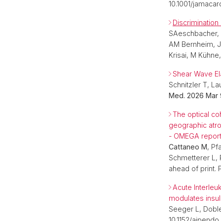
10.1001/jamacar
Discrimination
SAeschbacher,
AM Bernheim, JH
Krisai, M Kühne
Shear Wave Ela
Schnitzler T, 
Med. 2026 Mar 
The optical co
geographic atr
- OMEGA report
Cattaneo M
, Pf
Schmetterer L,
ahead of print.
Acute Interleu
modulates insuli
Seeger L, Dobl
10.1152/ajpendo