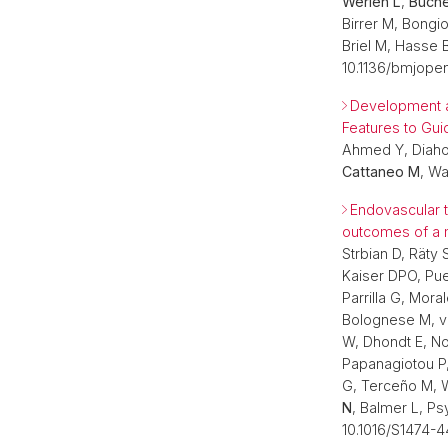
Werlen L
,
Büche
Birrer M, Bongio
Briel M, Hasse 
10.1136/bmjope
Development a
Features to Gui
Ahmed Y, Diahove
Cattaneo M
, Wa
Endovascular t
outcomes of a m
Strbian D, Räty 
Kaiser DPO, Pue
Parrilla G, Mor
Bolognese M, vo
W, Dhondt E, No
Papanagiotou P, 
G, Terceño M, W
N
, Balmer L, P
10.1016/S1474-