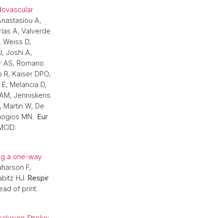
dovascular
nastasiou A,
ías A, Valverde
, Weiss D,
, Joshi A,
er AS, Romano
o R, Kaiser DPO,
 E, Melancia D,
 AM, Jenniskens
L, Martin W, De
chogios MN.
Eur
MCID:
ing a one-way
uharson F,
abitz HJ.
Respir
ad of print.
clusion Stroke: