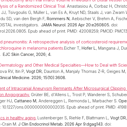
ysis of a Randomized Clinical Trial.
Anastasiou A, Corbaz H, Christ
 JJ, Tsivgoulis G, Müller L, van Es A, Kruyt ND, Staals J, van Zwam
jdu SD, van den Bergh F,
Rommers N
, Aebischer V, Brehm A, Fisch
DISTAL investigators.
JAMA Neurol. 2026 Apr 20:e260805.
doi:
urol.2026.0805. Epub ahead of print. PMID: 42008259; PMCID: PMC1
 pneumonitis: A retrospective analysis of corticosteroid requirem
chloroquine in melanoma patients.
Eicher T,
Hofer L
, Mangana J, D
.
EJC Skin Cancer, 2026; 4.
Dermatology and Other Medical Specialties—How to Deal with Scien
ova RV, Itin P,
Vogt DR
, Daunton A, Manjaly Thomas Z-R, Geiges M,
linical Medicine. 2026; 15(10):3608.
nt of Intracranial Aneurysm Remnants After Microsurgical Clippin
ion Angiography.
Grüter BE, d'Allens L, Trost P, Wanderer S, Schube
iger HJ,
Cattaneo M
, Andereggen L, Remonda L, Marbacher S.
Oper
i: 10.1227/ons.0000000000002035. Epub ahead of print. PMID: 4198
cs in healthy aging.
Lustenberger S, Riehle F, Blattmann L,
Vogt DR
t-Crain M.
J Clin Endocrinol Metab. 2026 Apr 9:dgag143.
doi: