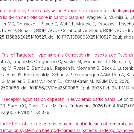
uracy of gray-scale analysis on B-mode ultrasound for identifying 
lipid-rich necrotic core in carotid plaques.
Wagner B, Mukhija S, 
üller MD, Gensicke H, Staub D, Wolff T, Mujagic E, Tsogkas I, Psych
, Lyrer P, Bonati L; BIOPLAQUE Collaborative Group; BIOPLAQUE Inv
25:1358863X251410527.
doi: 10.1177/1358863X251410527. Epub ahead
rial of Targeted Hyponatremia Correction in Hospitalized Patients
uto A, Trappe M, Gregoriano C, Koster M, Vodanovic ID, Norello D, R
ing M, Ryser B, Sambula L, Rapsch N, Monnerat S, Beck J, Lusten
de Jesus JS, Bontognali M, Schuetz P, Zandbergen AAM, Peri A, Kast
z S, Mueller B, Burst V, Hoorn EJ, Christ-Crain M.
NEJM Evid. 2026
a2500086. doi: 10.1056/EVIDoa2500086.
Epub 2026 Feb 24. PMID: 
-1 receptor agonists on copeptin in euvolemic participants.
Leibnitz
 DR
, Sailer CO, Christ-Crain M.
Eur J Endocrinol. 2026 Feb 4;194(2):91
lvag005. PMID: 41525326.
ial: Effect of titrated versus conventional induction of general ana
ed infusion system on haemodynamics in patients undergoing non-c