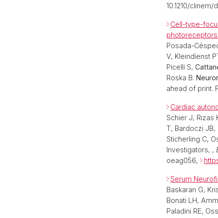
10.1210/clinem/
Cell-type-foc
photoreceptors
Posada-Céspedes
V, Kleindienst 
Picelli S,
Cattan
Roska B.
Neuron
ahead of print. 
Cardiac autonom
Schier J, Rizas
T, Bardoczi JB,
Sticherling C, 
Investigators, ,
oeag056,
http
Serum Neurofil
Baskaran G, Kri
Bonati LH, Amma
Paladini RE, Os