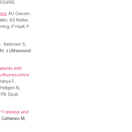
3034165.
ing.
AU Gasser,
ller, AS Müller,
ling, P Haaf, P
e.
Kelemen S,
 M.
J Ultrasound
tients with
tofluorescence
Yahya F,
Feltgen N,
0119. Epub
-1 release and
,
Cattaneo M
,