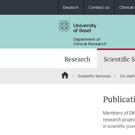
Deutsch
Contact us
Clinica
Department of
Clinical Research
Research
Scientific 
Scientific Services
Co-Auth
Publicat
Members of DKF S
research projec
in scientific jour