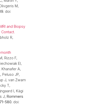
, Martin Y,
Olivgeris M,
09.
doi:
pMRI and Biopsy
 Contact.
obholz R,
2-month
M, Rizzo F,
Piechowiak EI,
, Khanafer A,
, Peluso JP,
rup J, van Zwam
cky T,
jngaard I, Kägi
s J,
Rommers
71-580.
doi: