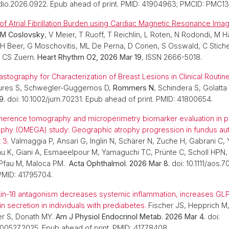
dio.2026.0922. Epub ahead of print. PMID: 41904963; PMCID: PMC1
 of Atrial Fibrillation Burden using Cardiac Magnetic Resonance Imag
M Coslovsky
, V Meier, T Ruoff, T Reichlin, L Roten, N Rodondi, M Ha
 Beer, G Moschovitis, ML De Perna, D Conen, S Osswald, C Sticher
, CS Zuern.
Heart Rhythm O2, 2026 Mar 19
, ISSN 2666-5018.
stography for Characterization of Breast Lesions in Clinical Routin
Laures S, Schwegler-Guggemos D,
Rommers N
, Schindera S, Golatta
9.
doi: 10.1002/jum.70231. Epub ahead of print. PMID: 41800654.
herence tomography and microperimetry biomarker evaluation in pa
ophy (OMEGA) study: Geographic atrophy progression in fundus au
 3.
Valmaggia P, Ansari G, Inglin N, Schärer N, Zuche H, Gabrani C, 
au K, Giani A, Esmaeelpour M, Yamaguchi TC, Prünte C, Scholl HPN, 
 Pfau M, Maloca PM.
Acta Ophthalmol. 2026 Mar 8.
doi: 10.1111/aos.7
 PMID: 41795704.
kin-1ß antagonism decreases systemic inflammation, increases GLP
n secretion in individuals with prediabetes.
Fischer JS, Hepprich M
er S, Donath MY.
Am J Physiol Endocrinol Metab. 2026 Mar 4.
doi:
.00527.2025. Epub ahead of print. PMID: 41778408.