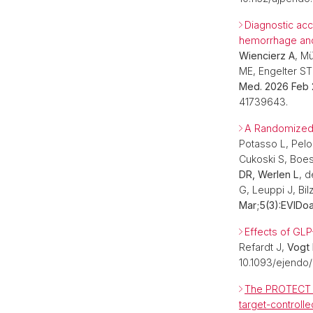
Diagnostic acc
hemorrhage and 
Wiencierz A
, M
ME, Engelter ST
Med. 2026 Feb 
41739643.
A Randomized T
Potasso L, Pelo
Cukoski S, Boes
DR, Werlen L
, 
G, Leuppi J, Bil
Mar;5(3):EVIDo
Effects of GLP
Refardt J,
Vogt
10.1093/ejendo/
The PROTECT tr
target-controll