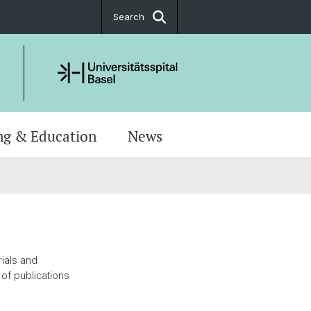
Search
ng & Education
News
rials and
of publications