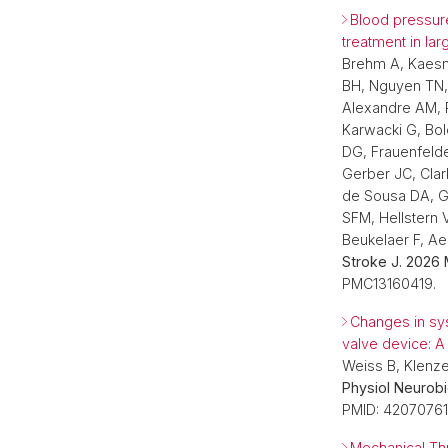
Blood pressure
treatment in lar
Brehm A, Kaesm
BH, Nguyen TN, 
Alexandre AM, P
Karwacki G, Bol
DG, Frauenfelde
Gerber JC, Clar
de Sousa DA, G
SFM, Hellstern V
Beukelaer F, A
Stroke J. 2026 
PMC13160419.
Changes in sys
valve device: A
Weiss B, Klenz
Physiol Neurobi
PMID: 42070761
Mechanical Thr