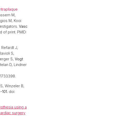
intraplaque
Kassem M,
ogios M, Kooi
estigators.
Vasc
 of print. PMID:
.
Refardt J,
avioli S,
berger S,
Vogt
elan D, Lindner
41733398.
 S, Winzeler B,
-101.
doi:
esthesia using a
ardiac surgery