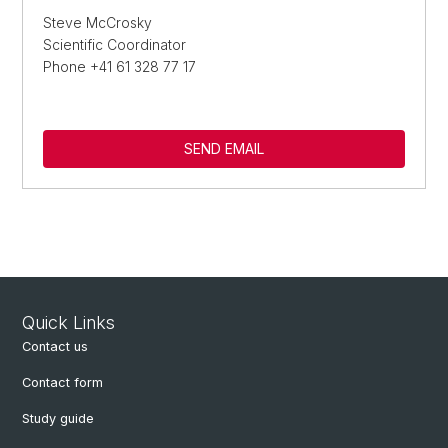
Steve McCrosky
Scientific Coordinator
Phone +41 61 328 77 17
SEND EMAIL
Quick Links
Contact us
Contact form
Study guide