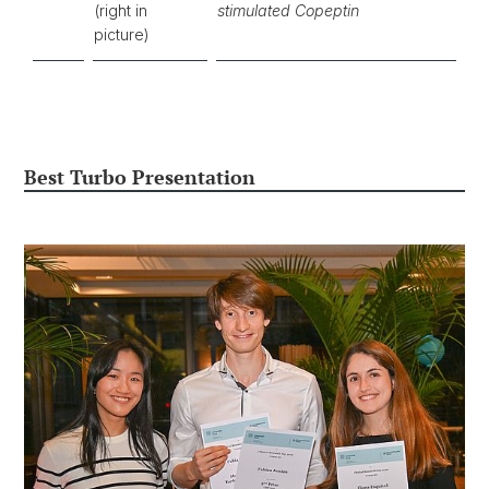
(right in
stimulated Copeptin
picture)
Best Turbo Presentation