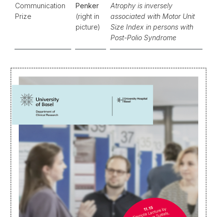
Communication
Penker
Atrophy is inversely
Prize
(right in
associated with Motor Unit
picture)
Size Index in persons with
Post-Polio Syndrome