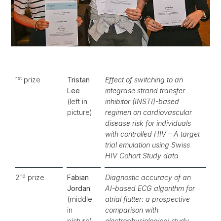
st
1
prize
Tristan
Effect of switching to an
Lee
integrase strand transfer
(left in
inhibitor (INSTI)-based
picture)
regimen on cardiovascular
disease risk for individuals
with controlled HIV – A target
trial emulation using Swiss
HIV Cohort Study data
nd
2
prize
Fabian
Diagnostic accuracy of an
Jordan
AI-based ECG algorithm for
(middle
atrial flutter: a prospective
in
comparison with
picture)
electrophysiological study