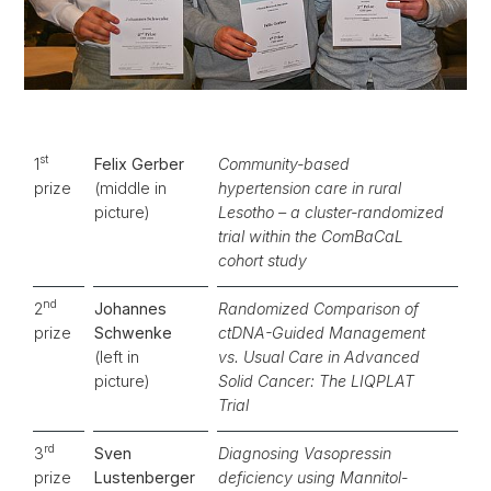
st
1
Felix Gerber
Community-based
prize
(middle in
hypertension care in rural
picture)
Lesotho – a cluster-randomized
trial within the ComBaCaL
cohort study
nd
2
Johannes
Randomized Comparison of
prize
Schwenke
ctDNA-Guided Management
(left in
vs. Usual Care in Advanced
picture)
Solid Cancer: The LIQPLAT
Trial
rd
3
Sven
Diagnosing Vasopressin
prize
Lustenberger
deficiency using Mannitol-