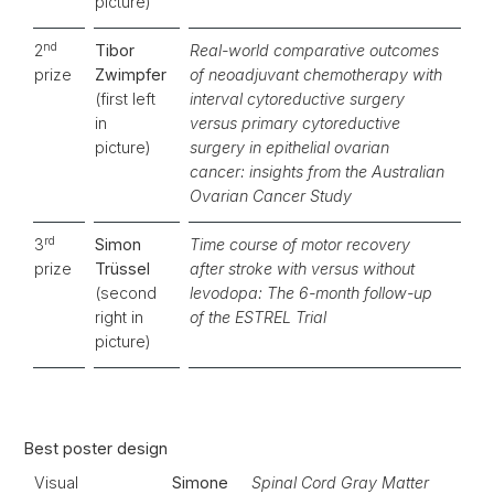
picture)
nd
2
Tibor
Real-world comparative outcomes
prize
Zwimpfer
of neoadjuvant chemotherapy with
(first left
interval cytoreductive surgery
in
versus primary cytoreductive
picture)
surgery in epithelial ovarian
cancer: insights from the Australian
Ovarian Cancer Study
rd
3
Simon
Time course of motor recovery
prize
Trüssel
after stroke with versus without
(second
levodopa: The 6-month follow-up
right in
of the ESTREL Trial
picture)
Best poster design
Visual
Simone
Spinal Cord Gray Matter