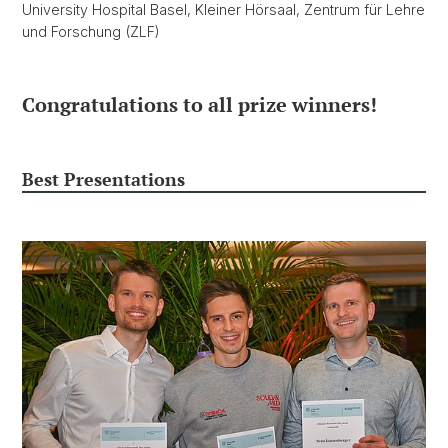
University Hospital Basel, Kleiner Hörsaal, Zentrum für Lehre
und Forschung (ZLF)
Congratulations to all prize winners!
Best Presentations