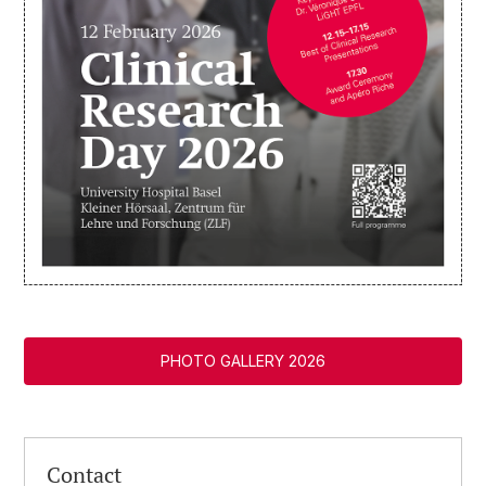
PHOTO GALLERY 2026
Contact