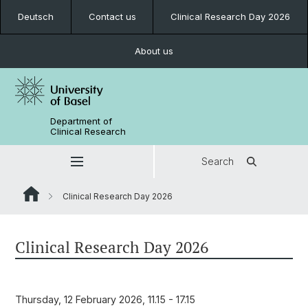
Deutsch
Contact us
Clinical Research Day 2026
About us
Department of
Clinical Research
Search
Clinical Research Day 2026
Clinical Research Day 2026
Thursday, 12 February 2026, 11.15 - 17.15