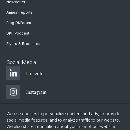
Newsletter
Annual reports
Blog DKForum
DKF Podcast
Flyers & Brochures
Social Media
LinkedIn
Instagram
Bluesky
We use cookies to personalize content and ads, to provide
social media features, and to analyze traffic to our website.
We also share information about your use of our website
Vimeo