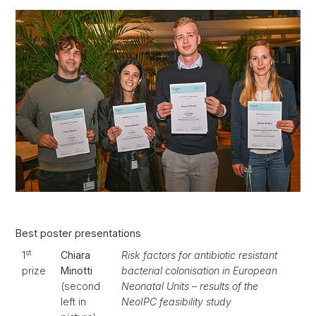
Best poster presentations
st
1
Chiara
Risk factors for antibiotic resistant
prize
Minotti
bacterial colonisation in European
(second
Neonatal Units – results of the
left in
NeoIPC feasibility study