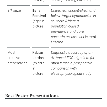
rd
3
prize
Iliana
Untreated, uncontrolled, and
Esquivel
below-target hypertension in
(right in
southern Africa: a
picture)
population-based
prevalence and care
cascade assessment in rural
Lesotho
Most
Fabian
Diagnostic accuracy of an
creative
Jordan
AI-based ECG algorithm for
presentation
(middle
atrial flutter: a prospective
in
comparison with
picture)
electrophysiological study
Best Poster Presentations