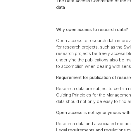
The Data Access Committee of the Fac
data
Why open access to research data?
Open access to research data improves
for research projects, such as the Sw
research projects be freely accessible
underlying the publications also be mad
to accomplish when dealing with sensit
Requirement for publication of researc
Research data are subject to certain 
Guiding Principles for the Management 
data should not only be easy to find 
Open access is not synonymous with p
Research data and associated metadata
Legal requirements and regulations mu