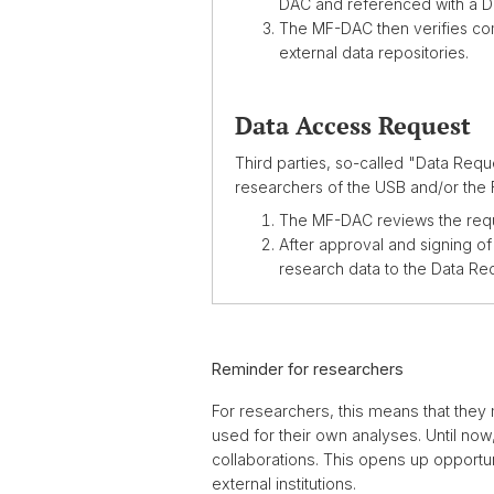
DAC and referenced with a D
The MF-DAC then verifies com
external data repositories.
Data Access Request
Third parties, so-called "Data Requ
researchers of the USB and/or the 
The MF-DAC reviews the reque
After approval and signing o
research data to the Data Re
Reminder for researchers
For researchers, this means that they 
used for their own analyses. Until now
collaborations. This opens up opportun
external institutions.