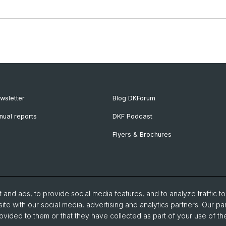
wsletter
Blog DKForum
nual reports
DKF Podcast
Flyers & Brochures
and ads, to provide social media features, and to analyze traffic t
ite with our social media, advertising and analytics partners. Our pa
ovided to them or that they have collected as part of your use of the