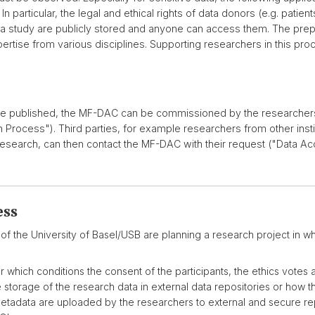
n particular, the legal and ethical rights of data donors (e.g. pati
 a study are publicly stored and anyone can access them. The prepa
rtise from various disciplines. Supporting researchers in this proc
be published, the MF-DAC can be commissioned by the researchers 
rocess"). Third parties, for example researchers from other inst
 research, can then contact the MF-DAC with their request ("Data A
ess
of the University of Basel/USB are planning a research project in whi
which conditions the consent of the participants, the ethics votes a
e storage of the research data in external data repositories or how
etadata are uploaded by the researchers to external and secure re