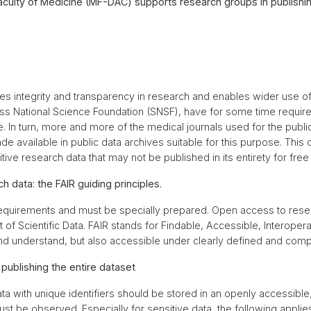
ulty of Medicine (MF-DAC) supports research groups in publishin
 integrity and transparency in research and enables wider use of
iss National Science Foundation (SNSF), have for some time require
. In turn, more and more of the medical journals used for the public
e available in public data archives suitable for this purpose. This c
ive research data that may not be published in its entirety for free
h data: the FAIR guiding principles.
requirements and must be specially prepared. Open access to resea
of Scientific Data. FAIR stands for Findable, Accessible, Interoper
and understand, but also accessible under clearly defined and comp
ublishing the entire dataset
 with unique identifiers should be stored in an openly accessible
st be observed. Especially for sensitive data, the following appli