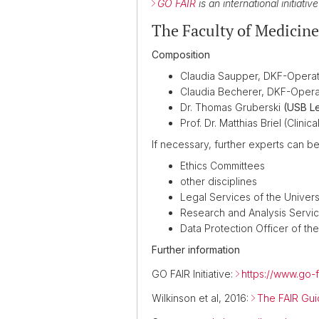
GO FAIR
is an international initiati
The Faculty of Medicin
Composition
Claudia Saupper, DKF-Operati
Claudia Becherer, DKF-Opera
Dr. Thomas Gruberski
(USB Le
Prof. Dr. Matthias Briel (Cli
If necessary, further experts can b
Ethics Committees
other disciplines
Legal Services of the Univers
Research and Analysis Servi
Data Protection Officer of the
Further information
GO FAIR Initiative:
https://www.go-f
Wilkinson et al, 2016:
The FAIR Gui