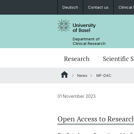
Deutsch
Contact us
Clinica
Department of
Clinical Research
Research
Scientific 
News
MF-DAC
01 November 2023
Open Access to Researc