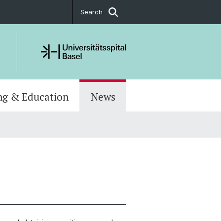
Search
ng & Education
News