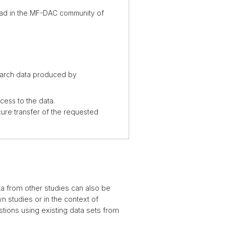
load in the MF-DAC community of
earch data produced by
ess to the data.
ure transfer of the requested
ta from other studies can also be
n studies or in the context of
stions using existing data sets from