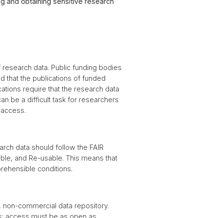
g and obtaining sensitive research
 research data. Public funding bodies
d that the publications of funded
ations require that the research data
an be a difficult task for researchers
 access.
rch data should follow the FAIR
able, and Re-usable. This means that
rehensible conditions.
, non-commercial data repository.
es: access must be as open as