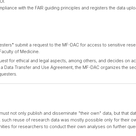
OI.
pliance with the FAIR guiding principles and registers the data up
esters
"
submit a request to the MF-DAC for access to sensitive res
Faculty of Medicine.
st for ethical and legal aspects, among others, and decides on acc
f a Data Transfer and Use Agreement, the MF-DAC organizes the sec
questers.
must not only publish and disseminate "their own" data, but that da
, such reuse of research data was mostly possible only for their ow
ities for researchers to conduct their own analyses on further que