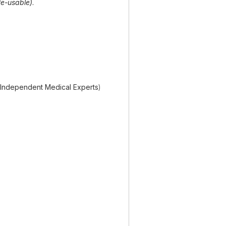
e-usable)
.
(Independent Medical Experts
)