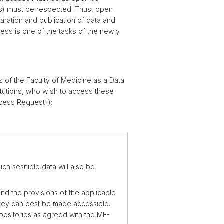
ents) must be respected. Thus, open
ration and publication of data and
ess is one of the tasks of the newly
of the Faculty of Medicine as a Data
itutions, who wish to access these
ccess Request"):
ch sesnible data will also be
nd the provisions of the applicable
 they can best be made accessible.
positories as agreed with the MF-