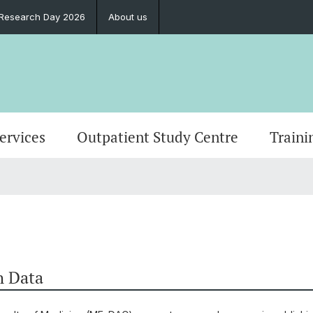
l Research Day 2026
About us
Services
Outpatient Study Centre
Traini
h Data