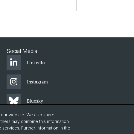
Social Media
LinkedIn
Instagram
Bluesky
o our website. We also share
Vimeo
rtners may combine this information
 services. Further information in the