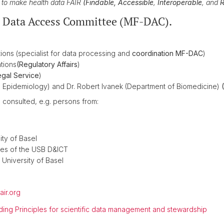
ve to make health data FAIR
(
Findable, Accessible
,
Interoperable
, and
R
e Data Access Committee (MF-DAC).
ons (specialist for data processing and
coordination MF-DAC
)
tions
(Regulatory Affairs
)
gal Service
)
nical Epidemiology) and Dr. Robert Ivanek (Department of Biomedicine)
e consulted, e.g. persons from:
ity of Basel
ces of the USB D&ICT
 University of Basel
air.org
ding Principles for scientific data management and stewardship