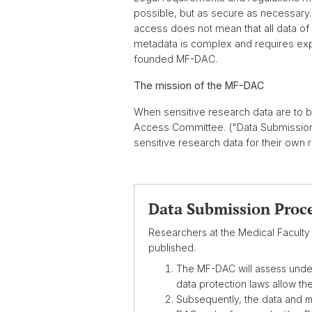
possible, but as secure as necessary. I
access does not mean that all data of
metadata is complex and requires expe
founded MF-DAC.
The mission of the MF-DAC
When sensitive research data are to 
Access Committee. ("Data Submission P
sensitive research data for their own
Data Submission Proc
Researchers at the Medical Faculty 
published.
The MF-DAC will assess under 
data protection laws allow th
Subsequently, the data and m