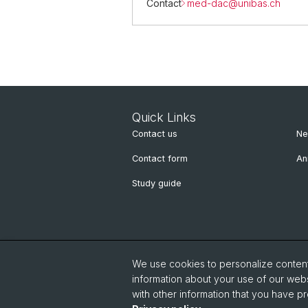
Contact
med-dac@
unibas.ch
Quick Links
Contact us
Ne
Contact form
An
Study guide
We use cookies to personalize content 
information about your use of our webs
with other information that you have pr