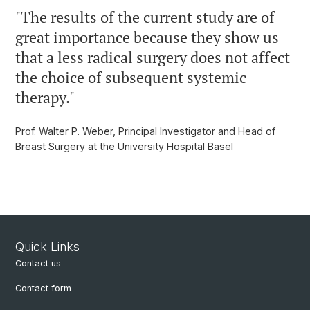
"
The results of the current study are of
great importance because they show us
that a less radical surgery does not affect
the choice of subsequent systemic
therapy.
"
Prof. Walter P. Weber, Principal Investigator and Head of
Breast Surgery at the University Hospital Basel
Quick Links
Contact us
Contact form