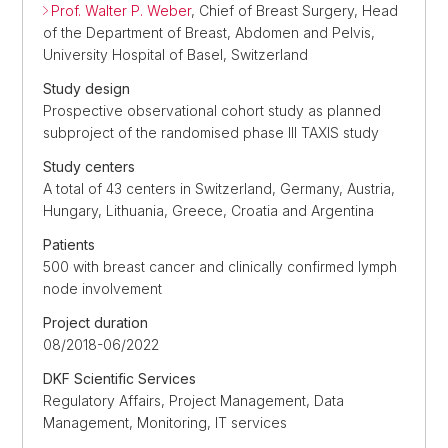
Prof. Walter P. Weber
, Chief of Breast Surgery, Head
of the Department of Breast, Abdomen and Pelvis,
University Hospital of Basel, Switzerland
Study design
Prospective observational cohort study as planned
subproject of the randomised phase III TAXIS study
Study centers
A total of 43 centers in Switzerland, Germany, Austria,
Hungary, Lithuania, Greece, Croatia and Argentina
Patients
500 with breast cancer and clinically confirmed lymph
node involvement
Project duration
08/2018-06/2022
DKF Scientific Services
Regulatory Affairs, Project Management, Data
Management, Monitoring, IT services