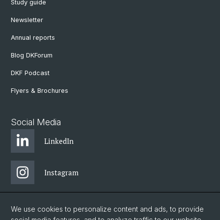
Study guide
Newsletter
Annual reports
Blog DKForum
DKF Podcast
Flyers & Brochures
Social Media
LinkedIn
Instagram
Bluesky
We use cookies to personalize content and ads, to provide
social media features, and to analyze traffic to our website.