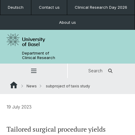
Deutsch
Contact us
Clinical Research Day 2026
About us
Department of
Clinical Research
Search
News
subproject of taxis study
19 July 2023
Tailored surgical procedure yields