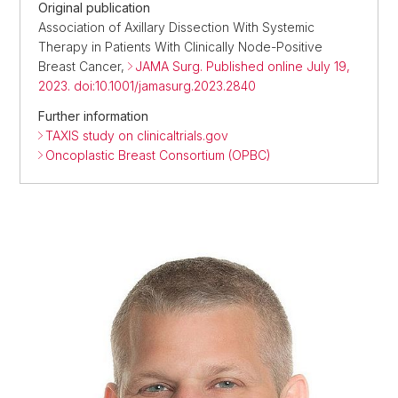
Original publication
Association of Axillary Dissection With Systemic
Therapy in Patients With Clinically Node-Positive
Breast Cancer,
JAMA Surg. Published online July 19,
2023. doi:10.1001/jamasurg.2023.2840
Further information
TAXIS study on clinicaltrials.gov
Oncoplastic Breast Consortium (OPBC)