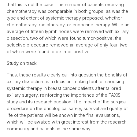
that this is not the case. The number of patients receiving
chemotherapy was comparable in both groups, as was the
type and extent of systemic therapy proposed, whether
chemotherapy, radiotherapy, or endocrine therapy. While an
average of fifteen lypmh nodes were removed with axillary
dissection, two of which were found tumor-positive, the
selective procedure removed an average of only four, two
of which were found to be tmor-positive.
Study on track
Thus, these results clearly call into question the benefits of
axillary dissection as a decision-making tool for choosing
systemic therapy in breast cancer patients after tailored
axillary surgery, reinforcing the importance of the TAXIS
study and its research question. The impact of the surgical
procedure on the oncological safety, survival and quality of
life of the patients will be shown in the final evaluations,
which will be awaited with great interest from the research
community and patients in the same way.