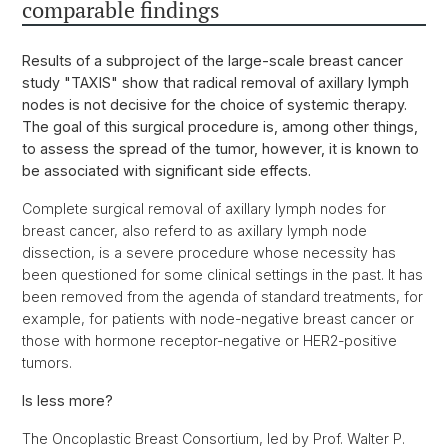
comparable findings
Results of a subproject of the large-scale breast cancer
study "TAXIS" show that radical removal of axillary lymph
nodes is not decisive for the choice of systemic therapy.
The goal of this surgical procedure is, among other things,
to assess the spread of the tumor, however, it is known to
be associated with significant side effects.
Complete surgical removal of axillary lymph nodes for
breast cancer, also referd to as axillary lymph node
dissection, is a severe procedure whose necessity has
been questioned for some clinical settings in the past. It has
been removed from the agenda of standard treatments, for
example, for patients with node-negative breast cancer or
those with hormone receptor-negative or HER2-positive
tumors.
Is less more?
The Oncoplastic Breast Consortium, led by Prof. Walter P.