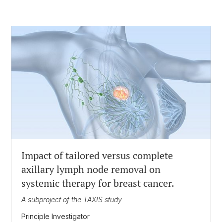
Impact of tailored versus complete
axillary lymph node removal on
systemic therapy for breast cancer.
A subproject of the TAXIS study
Principle Investigator