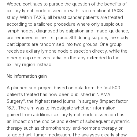
Weber, continues to pursue the question of the benefits of
axillary lymph node dissection with its international TAXIS
study. Within TAXIS, all breast cancer patients are treated
according to a tailored procedure where only suspicious
lymph nodes, diagnosed by palpation and image-guidance,
are removed in the first place. Still during surgery, the study
participants are randomised into two groups. One group
receives axillary lymphe node dissection directly, while the
other group receives radiation therapy extended to the
axillary region instead.
No information gain
A planned sub-project based on data from the first 500
patients treated has now been published in "JAMA
Surgery", the highest rated journal in surgery (impact factor
16.7). The aim was to investigate whether information
gained from additional axillary lymph node dissection has
an impact on the choice and extent of subsequent systemic
therapy such as chemotherapy, anti-hormone therapy or
targeted anti-tumor medication. The analyses clearly show